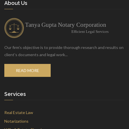
About Us
Our firm’s objective is to provide thorough research and results on
client’s documents and legal work...
READ MORE
Services
Real Estate Law
Notarizations