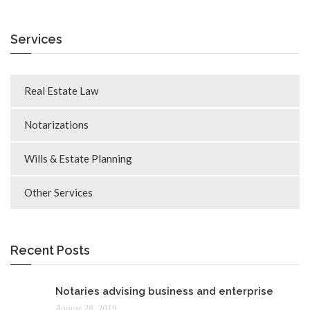
Services
Real Estate Law
Notarizations
Wills & Estate Planning
Other Services
Recent Posts
Notaries advising business and enterprise
August 28, 2019