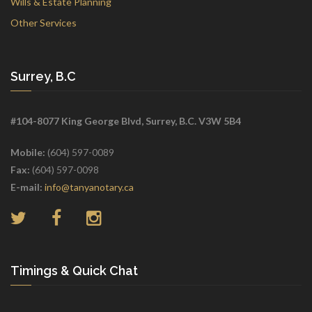
Wills & Estate Planning
Other Services
Surrey, B.C
#104-8077 King George Blvd, Surrey, B.C. V3W 5B4
Mobile:
(604) 597-0089
Fax:
(604) 597-0098
E-mail:
info@tanyanotary.ca
Timings & Quick Chat