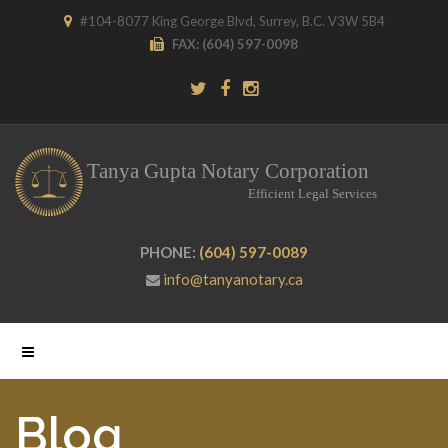
#104-8077 King George Blvd, Surrey, B.C. V3W 5B4
FAX:
(604) 597-0098
PHONE:
(604) 597-0089
info@tanyanotary.ca
Blog