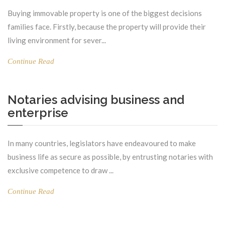
Buying immovable property is one of the biggest decisions
families face. Firstly, because the property will provide their
living environment for sever...
Continue Read
Notaries advising business and
enterprise
In many countries, legislators have endeavoured to make
business life as secure as possible, by entrusting notaries with
exclusive competence to draw ...
Continue Read