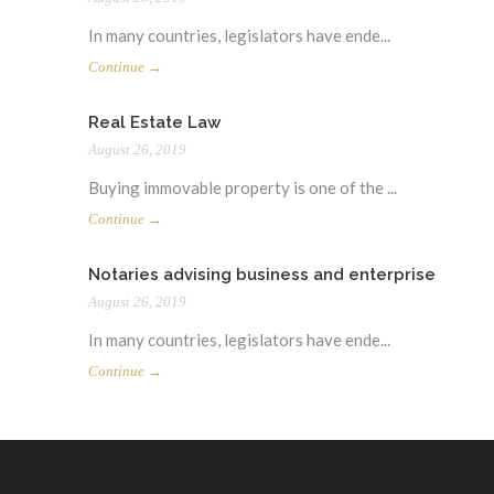
In many countries, legislators have ende...
Continue →
Real Estate Law
August 26, 2019
Buying immovable property is one of the ...
Continue →
Notaries advising business and enterprise
August 26, 2019
In many countries, legislators have ende...
Continue →