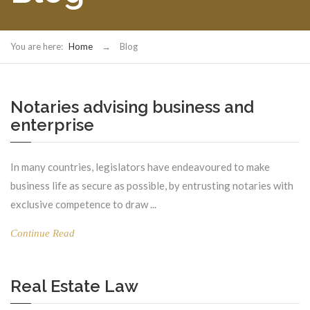
You are here:
Home
→
Blog
Notaries advising business and
enterprise
In many countries, legislators have endeavoured to make
business life as secure as possible, by entrusting notaries with
exclusive competence to draw ...
Continue Read
Real Estate Law